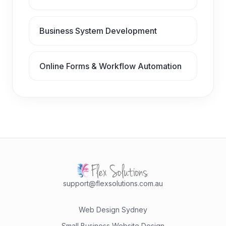
Business System Development
Online Forms & Workflow Automation
support@flexsolutions.com.au
Web Design Sydney
Small Business Website Design