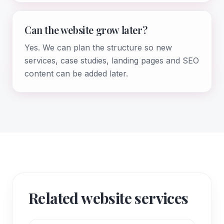
Can the website grow later?
Yes. We can plan the structure so new
services, case studies, landing pages and SEO
content can be added later.
Related website services