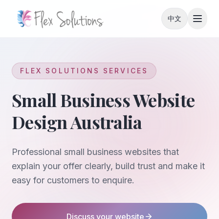
Skip to content
中文
FLEX SOLUTIONS SERVICES
Small Business Website
Design Australia
Professional small business websites that
explain your offer clearly, build trust and make it
easy for customers to enquire.
Discuss your website