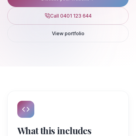
Call 0401 123 644
View portfolio
What this includes