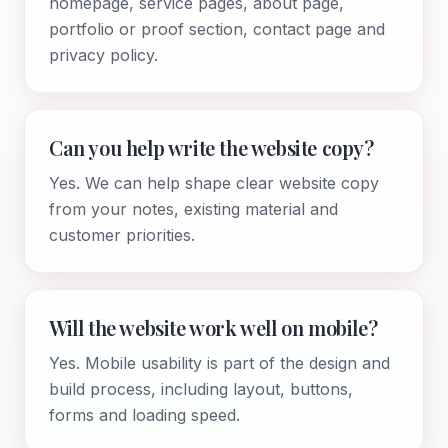
homepage, service pages, about page,
portfolio or proof section, contact page and
privacy policy.
Can you help write the website copy?
Yes. We can help shape clear website copy
from your notes, existing material and
customer priorities.
Will the website work well on mobile?
Yes. Mobile usability is part of the design and
build process, including layout, buttons,
forms and loading speed.