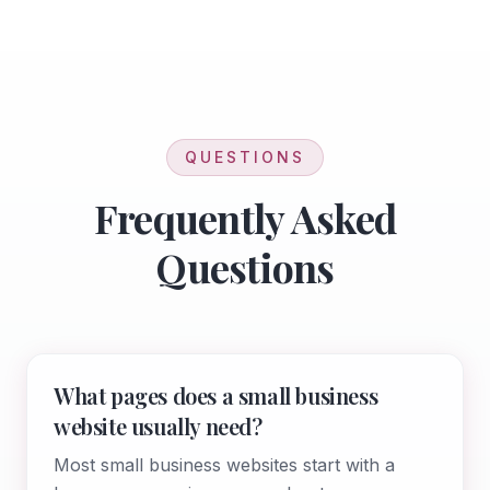
QUESTIONS
Frequently Asked
Questions
What pages does a small business
website usually need?
Most small business websites start with a