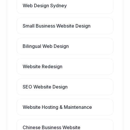
Web Design Sydney
Small Business Website Design
Bilingual Web Design
Website Redesign
SEO Website Design
Website Hosting & Maintenance
Chinese Business Website