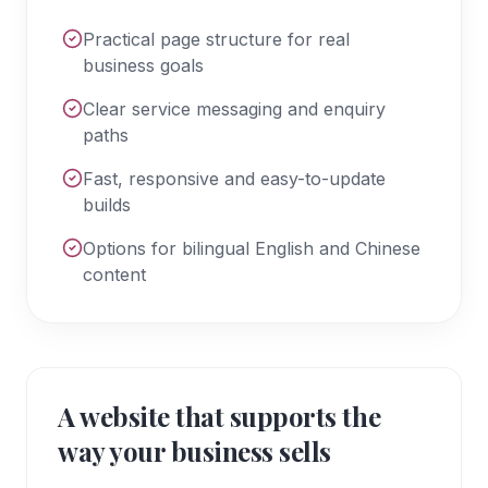
Practical page structure for real
business goals
Clear service messaging and enquiry
paths
Fast, responsive and easy-to-update
builds
Options for bilingual English and Chinese
content
A website that supports the
way your business sells