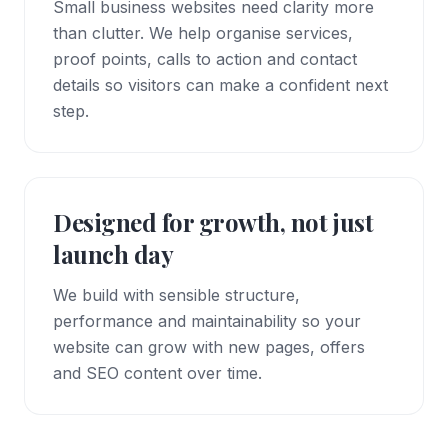
Small business websites need clarity more
than clutter. We help organise services,
proof points, calls to action and contact
details so visitors can make a confident next
step.
Designed for growth, not just
launch day
We build with sensible structure,
performance and maintainability so your
website can grow with new pages, offers
and SEO content over time.