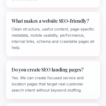
What makes a website SEO-friendly?
Clean structure, useful content, page-specific
metadata, mobile usability, performance,
internal links, schema and crawlable pages all
help.
Do you create SEO landing pages?
Yes. We can create focused service and
location pages that target real customer
search intent without keyword stuffing.