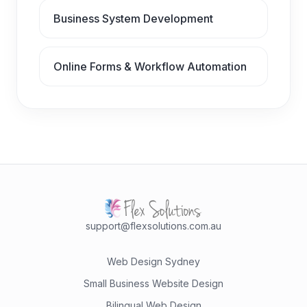
Business System Development
Online Forms & Workflow Automation
support@flexsolutions.com.au
Web Design Sydney
Small Business Website Design
Bilingual Web Design