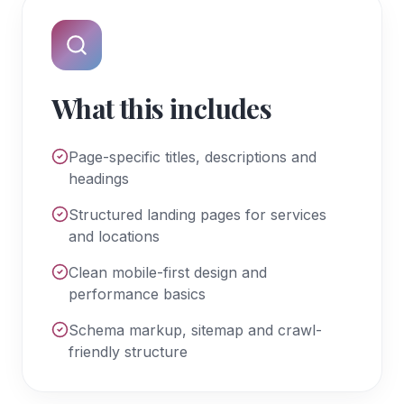
What this includes
Page-specific titles, descriptions and
headings
Structured landing pages for services
and locations
Clean mobile-first design and
performance basics
Schema markup, sitemap and crawl-
friendly structure