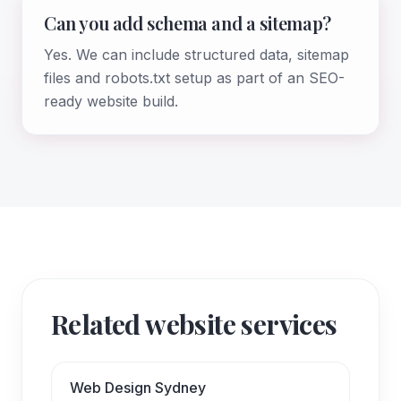
Can you add schema and a sitemap?
Yes. We can include structured data, sitemap
files and robots.txt setup as part of an SEO-
ready website build.
Related website services
Web Design Sydney