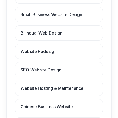
Small Business Website Design
Bilingual Web Design
Website Redesign
SEO Website Design
Website Hosting & Maintenance
Chinese Business Website