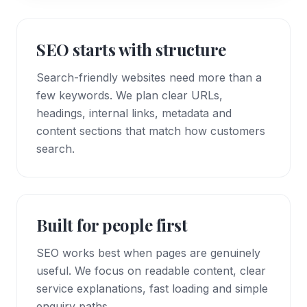
SEO starts with structure
Search-friendly websites need more than a
few keywords. We plan clear URLs,
headings, internal links, metadata and
content sections that match how customers
search.
Built for people first
SEO works best when pages are genuinely
useful. We focus on readable content, clear
service explanations, fast loading and simple
enquiry paths.