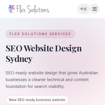
Skip to content
中文
FLEX SOLUTIONS SERVICES
SEO Website Design
Sydney
SEO-ready website design that gives Australian
businesses a cleaner technical and content
foundation for search visibility.
New SEO-ready business website