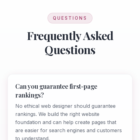
QUESTIONS
Frequently Asked
Questions
Can you guarantee first-page
rankings?
No ethical web designer should guarantee
rankings. We build the right website
foundation and can help create pages that
are easier for search engines and customers
to understand.