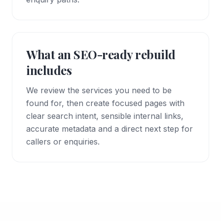
What an SEO-ready rebuild
includes
We review the services you need to be
found for, then create focused pages with
clear search intent, sensible internal links,
accurate metadata and a direct next step for
callers or enquiries.