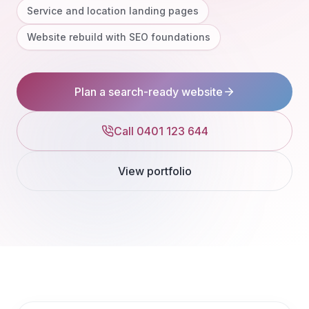
Service and location landing pages
Website rebuild with SEO foundations
Plan a search-ready website
Call 0401 123 644
View portfolio