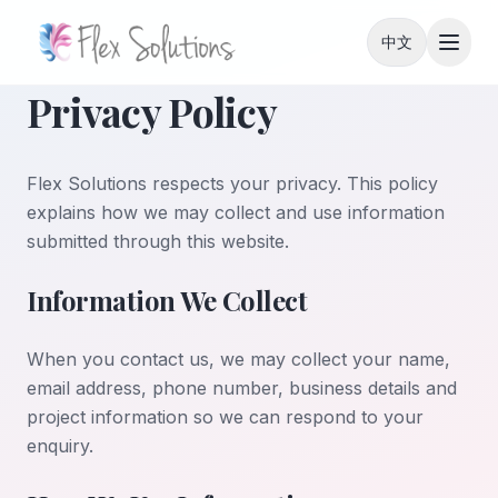
Skip to content
中文
Privacy Policy
Flex Solutions respects your privacy. This policy
explains how we may collect and use information
submitted through this website.
Information We Collect
When you contact us, we may collect your name,
email address, phone number, business details and
project information so we can respond to your
enquiry.