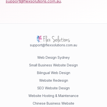
support@flexsolutions.com.au
.
support@flexsolutions.com.au
Web Design Sydney
Small Business Website Design
Bilingual Web Design
Website Redesign
SEO Website Design
Website Hosting & Maintenance
Chinese Business Website