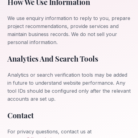
How We Use Information
We use enquiry information to reply to you, prepare
project recommendations, provide services and
maintain business records. We do not sell your
personal information.
Analytics And Search Tools
Analytics or search verification tools may be added
in future to understand website performance. Any
tool IDs should be configured only after the relevant
accounts are set up.
Contact
For privacy questions, contact us at