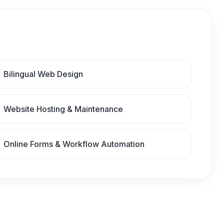
Bilingual Web Design
Website Hosting & Maintenance
Online Forms & Workflow Automation