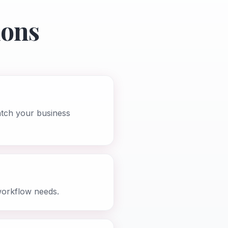
ions
atch your business
workflow needs.