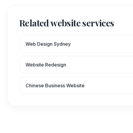
Related website services
Web Design Sydney
Website Redesign
Chinese Business Website