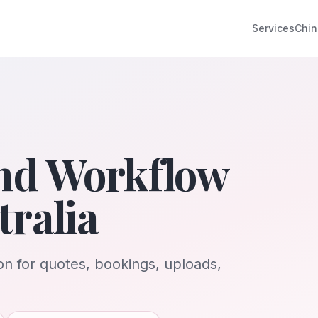
Services
Chin
nd Workflow
ralia
n for quotes, bookings, uploads,