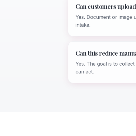
Can customers upload
Yes. Document or image up
intake.
Can this reduce manu
Yes. The goal is to colle
can act.