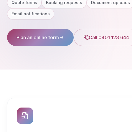
Quote forms
Booking requests
Document uploads
Email notifications
Plan an online form
Call 0401 123 644