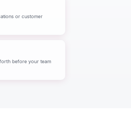
cations or customer
-forth before your team