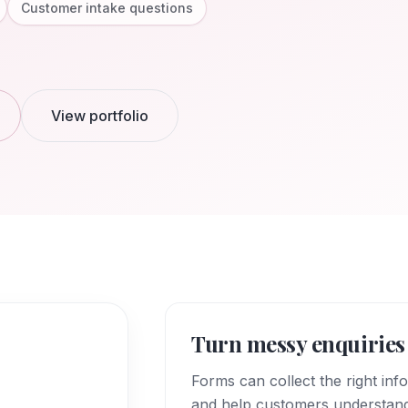
Customer intake questions
View portfolio
Turn messy enquiries 
Forms can collect the right inf
and help customers understan