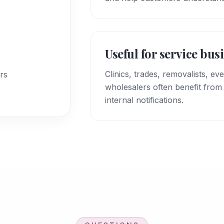
Useful for service bus
Clinics, trades, removalists, e
rs
wholesalers often benefit from
internal notifications.