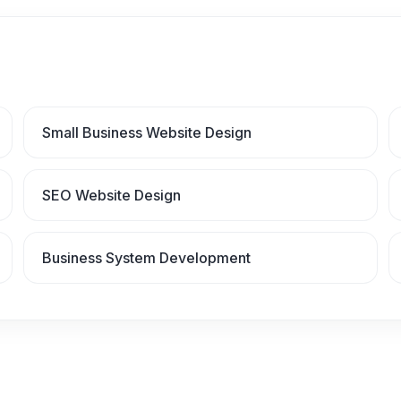
Small Business Website Design
SEO Website Design
Business System Development