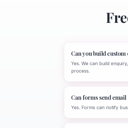
Fre
Can you build custom
Yes. We can build enquiry
process.
Can forms send email 
Yes. Forms can notify bus