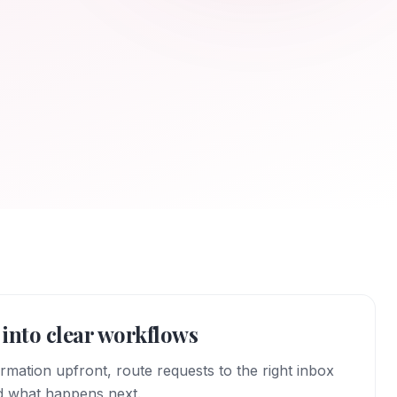
into clear workflows
ormation upfront, route requests to the right inbox
d what happens next.