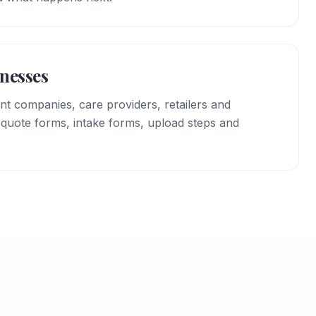
inesses
vent companies, care providers, retailers and
 quote forms, intake forms, upload steps and