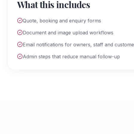
What this includes
Quote, booking and enquiry forms
Document and image upload workflows
Email notifications for owners, staff and custome
Admin steps that reduce manual follow-up