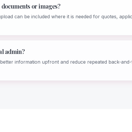
 documents or images?
load can be included where it is needed for quotes, appli
al admin?
ct better information upfront and reduce repeated back-and