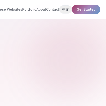
ese Websites
Portfolio
About
Contact
中文
Get Started