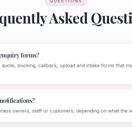
QUESTIONS
quently Asked Quest
 enquiry forms?
, quote, booking, callback, upload and intake forms that m
notifications?
iness owners, staff or customers, depending on what the 