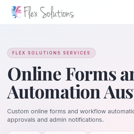
Skip to content
FLEX SOLUTIONS SERVICES
Online Forms a
Automation Aust
Custom online forms and workflow automatio
approvals and admin notifications.