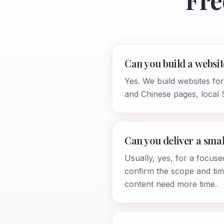
Fre
Can you build a websit
Yes. We build websites fo
and Chinese pages, local 
Can you deliver a smal
Usually, yes, for a focuse
confirm the scope and tim
content need more time.