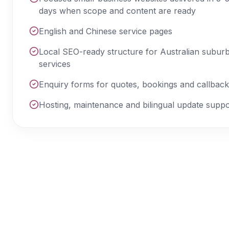
days when scope and content are ready
English and Chinese service pages
Local SEO-ready structure for Australian subur
services
Enquiry forms for quotes, bookings and callbac
Hosting, maintenance and bilingual update suppo