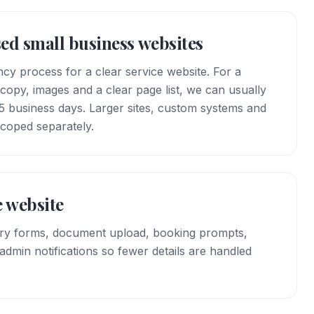
sed small business websites
cy process for a clear service website. For a
copy, images and a clear page list, we can usually
3–5 business days. Larger sites, custom systems and
scoped separately.
 website
iry forms, document upload, booking prompts,
dmin notifications so fewer details are handled