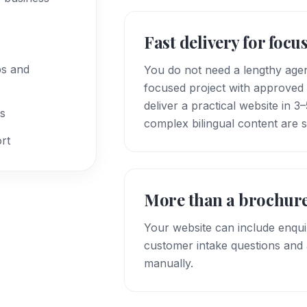
Fast delivery for focu
bs and
You do not need a lengthy agen
focused project with approved 
deliver a practical website in 
ks
complex bilingual content are 
rt
More than a brochure
Your website can include enqu
customer intake questions and a
manually.