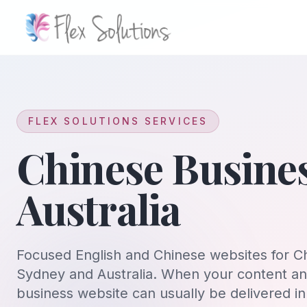
Skip to content
FLEX SOLUTIONS SERVICES
Chinese Busine
Australia
Focused English and Chinese websites for C
Sydney and Australia. When your content and
business website can usually be delivered i