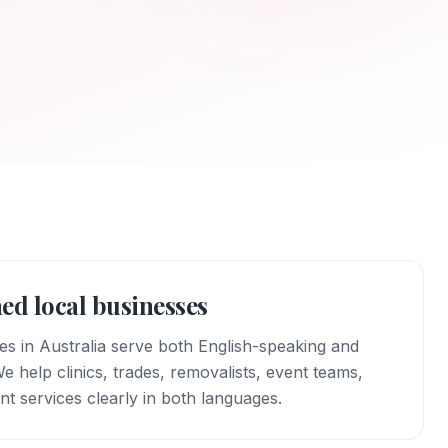
ed local businesses
 in Australia serve both English-speaking and
 help clinics, trades, removalists, event teams,
nt services clearly in both languages.