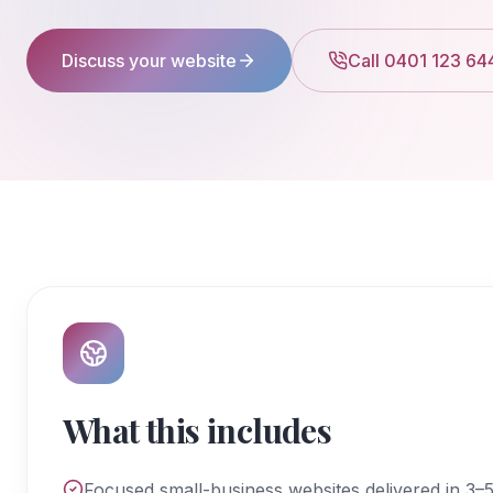
Discuss your website
Call 0401 123 64
What this includes
Focused small-business websites delivered in 3–