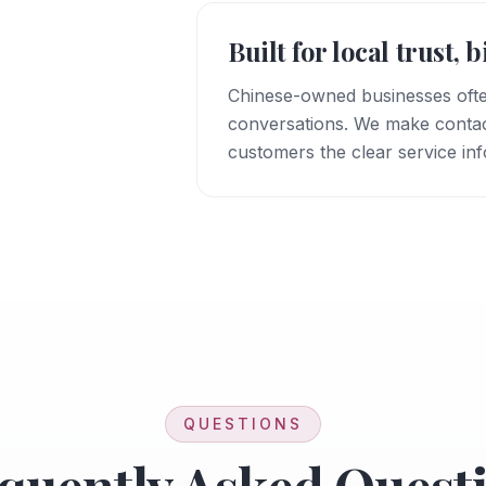
Built for local trust, 
Chinese-owned businesses oft
conversations. We make contact 
customers the clear service in
QUESTIONS