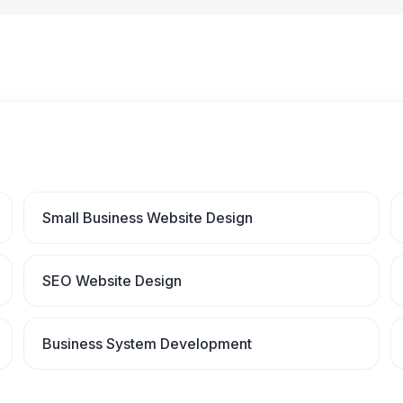
Small Business Website Design
SEO Website Design
Business System Development