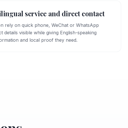
bilingual service and direct contact
en rely on quick phone, WeChat or WhatsApp
details visible while giving English-speaking
formation and local proof they need.