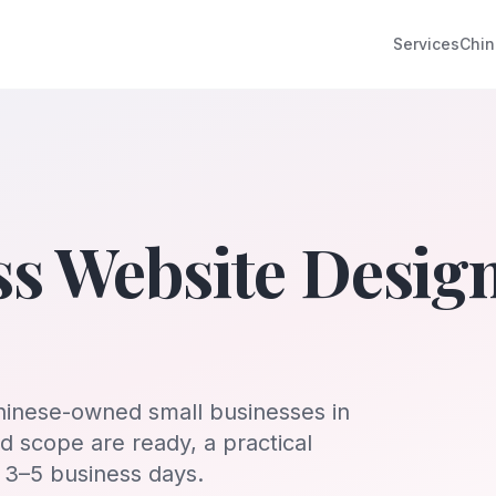
Services
Chin
ss Website Desig
hinese-owned small businesses in
 scope are ready, a practical
n 3–5 business days.