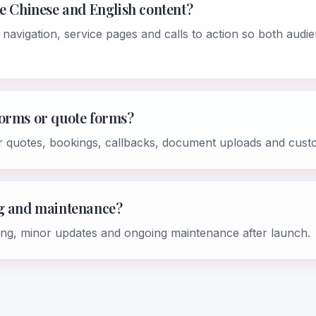
de Chinese and English content?
 navigation, service pages and calls to action so both aud
forms or quote forms?
r quotes, bookings, callbacks, document uploads and cust
ng and maintenance?
ing, minor updates and ongoing maintenance after launch.