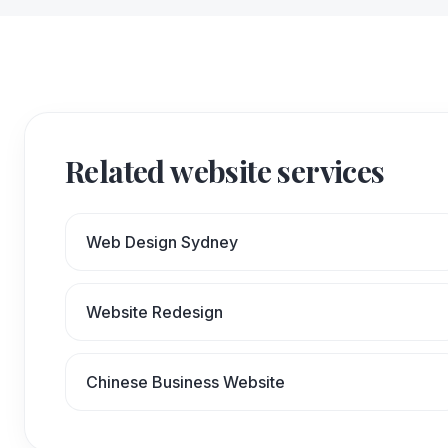
Related website services
Web Design Sydney
Website Redesign
Chinese Business Website