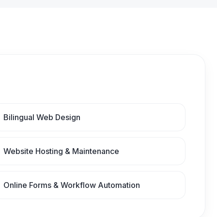
Bilingual Web Design
Website Hosting & Maintenance
Online Forms & Workflow Automation