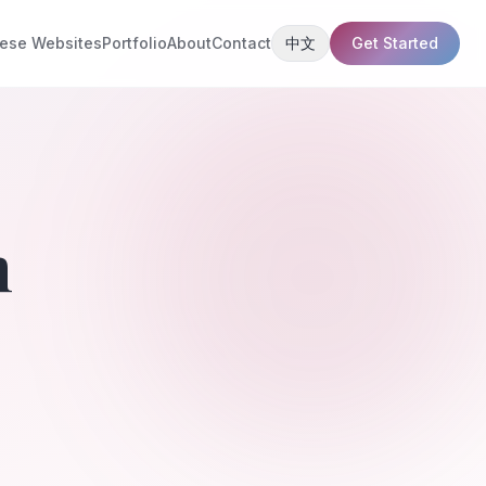
ese Websites
Portfolio
About
Contact
中文
Get Started
n