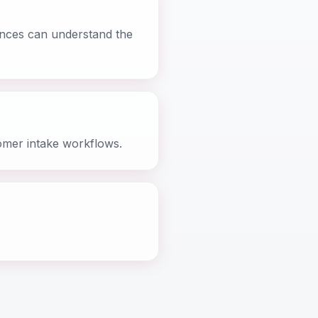
iences can understand the
omer intake workflows.