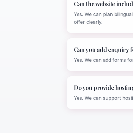
Can the website inclu
Yes. We can plan bilingual
offer clearly.
Can you add enquiry 
Yes. We can add forms fo
Do you provide hosti
Yes. We can support host