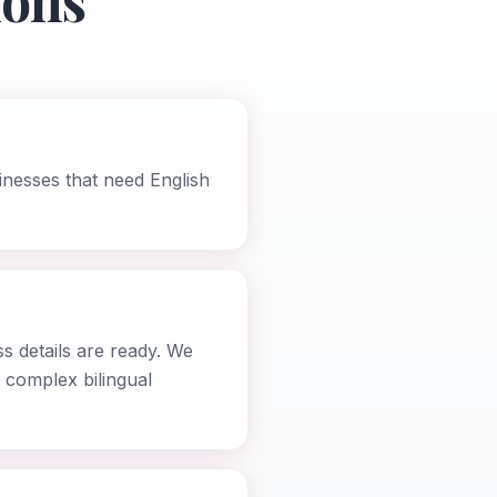
ions
inesses that need English
s details are ready. We
 complex bilingual