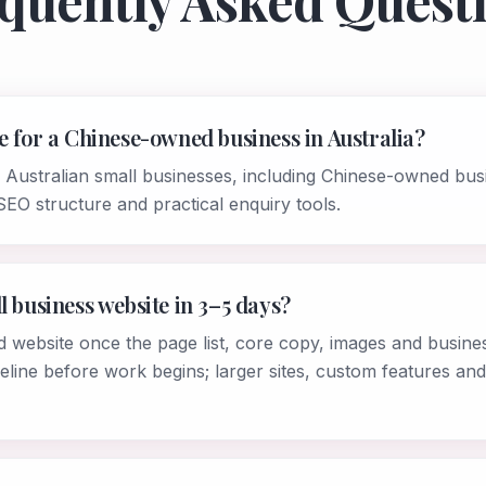
quently Asked Quest
e for a Chinese-owned business in Australia?
r Australian small businesses, including Chinese-owned bus
SEO structure and practical enquiry tools.
l business website in 3–5 days?
d website once the page list, core copy, images and busines
eline before work begins; larger sites, custom features and