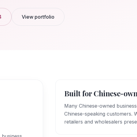
4
View portfolio
Built for Chinese-own
Many Chinese-owned businesses
Chinese-speaking customers. We
retailers and wholesalers prese
5 business