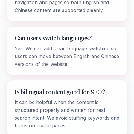
navigation and pages so both English and
Chinese content are supported cleanly.
Can users switch languages?
Yes. We can add clear language switching so
users can move between English and Chinese
versions of the website.
Is bilingual content good for SEO?
It can be helpful when the content is
structured properly and written for real
search intent. We avoid stuffing keywords and
focus on useful pages.