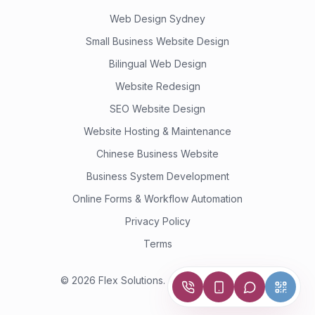
Web Design Sydney
Small Business Website Design
Bilingual Web Design
Website Redesign
SEO Website Design
Website Hosting & Maintenance
Chinese Business Website
Business System Development
Online Forms & Workflow Automation
Privacy Policy
Terms
©
2026
Flex Solutions.
All rights reserved.