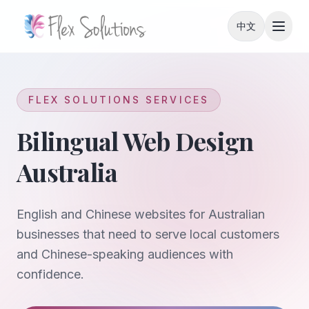
Skip to content
中文
FLEX SOLUTIONS SERVICES
Bilingual Web Design
Australia
English and Chinese websites for Australian
businesses that need to serve local customers
and Chinese-speaking audiences with
confidence.