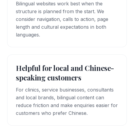
Bilingual websites work best when the
structure is planned from the start. We
consider navigation, calls to action, page
length and cultural expectations in both
languages.
Helpful for local and Chinese-
speaking customers
For clinics, service businesses, consultants
and local brands, bilingual content can
reduce friction and make enquiries easier for
customers who prefer Chinese.