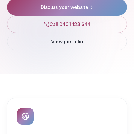
Discuss your website
Call 0401 123 644
View portfolio