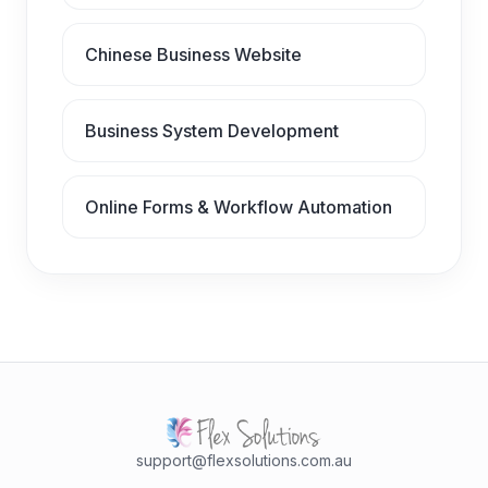
Chinese Business Website
Business System Development
Online Forms & Workflow Automation
support@flexsolutions.com.au