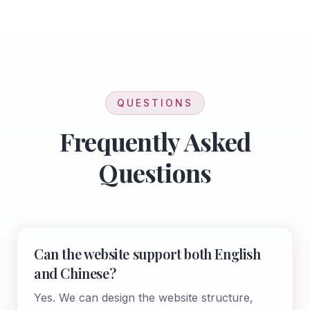
QUESTIONS
Frequently Asked
Questions
Can the website support both English
and Chinese?
Yes. We can design the website structure,