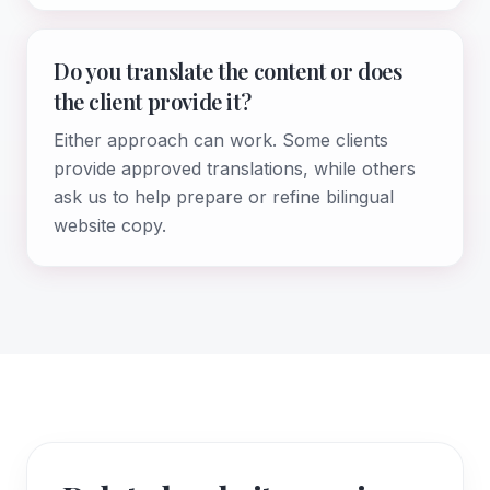
Do you translate the content or does
the client provide it?
Either approach can work. Some clients
provide approved translations, while others
ask us to help prepare or refine bilingual
website copy.