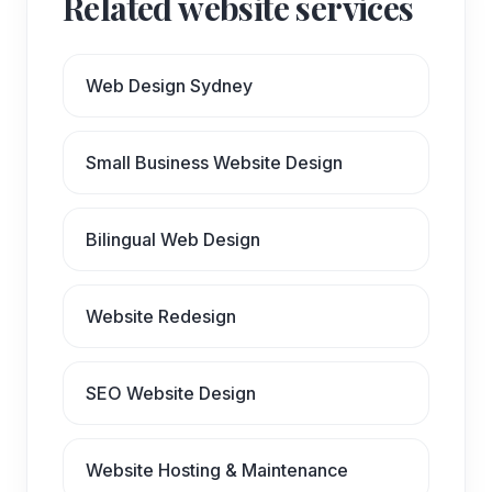
Related website services
Web Design Sydney
Small Business Website Design
Bilingual Web Design
Website Redesign
SEO Website Design
Website Hosting & Maintenance