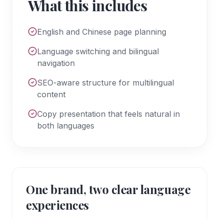
What this includes
English and Chinese page planning
Language switching and bilingual
navigation
SEO-aware structure for multilingual
content
Copy presentation that feels natural in
both languages
One brand, two clear language
experiences